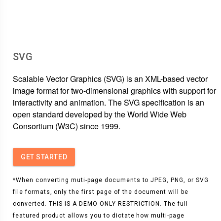
SVG
Scalable Vector Graphics (SVG) is an XML-based vector
image format for two-dimensional graphics with support for
interactivity and animation. The SVG specification is an
open standard developed by the World Wide Web
Consortium (W3C) since 1999.
GET STARTED
*When converting muti-page documents to JPEG, PNG, or SVG
file formats, only the first page of the document will be
converted. THIS IS A DEMO ONLY RESTRICTION. The full
featured product allows you to dictate how multi-page