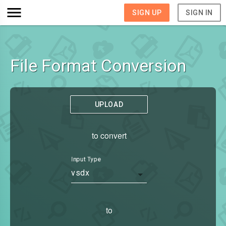
SIGN UP
SIGN IN
File Format Conversion
UPLOAD
to convert
Input Type
vsdx
to