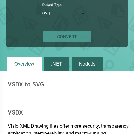
Output Type
svg
CONVERT
Overview
.NET
Node.js
VSDX to SVG
VSDX
Visio XML Drawing files offer more security, transparency,
application interoperability, and macro-running