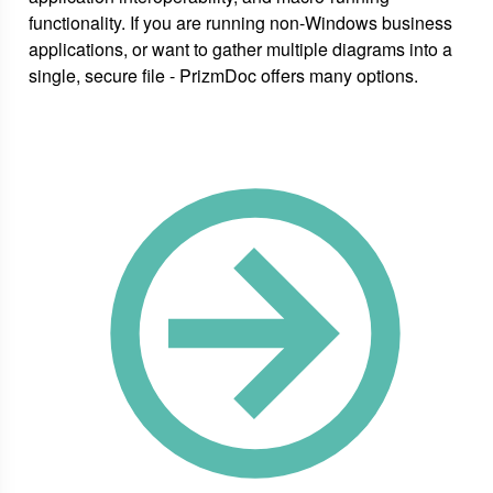
functionality. If you are running non-Windows business
applications, or want to gather multiple diagrams into a
single, secure file - PrizmDoc offers many options.