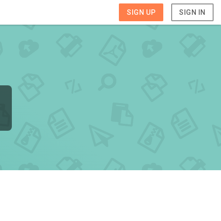
SIGN UP
SIGN IN