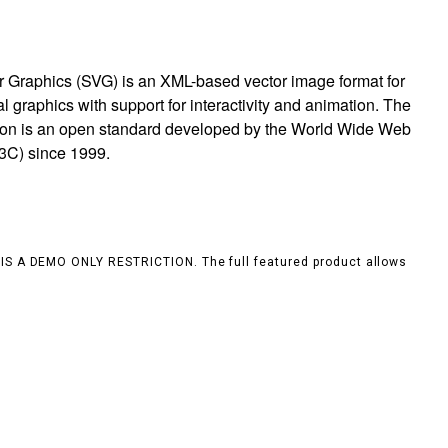
r Graphics (SVG) is an XML-based vector image format for
 graphics with support for interactivity and animation. The
ion is an open standard developed by the World Wide Web
3C) since 1999.
S IS A DEMO ONLY RESTRICTION. The full featured product allows