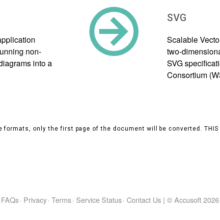
SVG
application
Scalable Vecto
 running non-
two-dimensional
diagrams into a
SVG specificat
Consortium (W
 formats, only the first page of the document will be converted. THI
FAQs
·
Privacy
·
Terms
·
Service Status
·
Contact Us
|
© Accusoft
2026