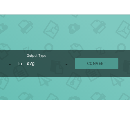
Output Type
to
svg
CONVERT