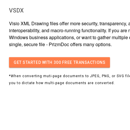
VSDX
Visio XML Drawing files offer more security, transparency, 
interoperability, and macro-running functionality. If you are
Windows business applications, or want to gather multiple 
single, secure file - PrizmDoc offers many options.
GET STARTED
WITH 300 FREE TRANSACTIONS
*When converting muti-page documents to JPEG, PNG, or SVG file
you to dictate how multi-page documents are converted.