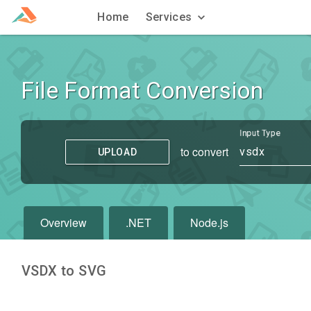
Home
Services
File Format Conversion
Input Type
to convert
vsdx
UPLOAD
Overview
.NET
Node.js
VSDX to SVG