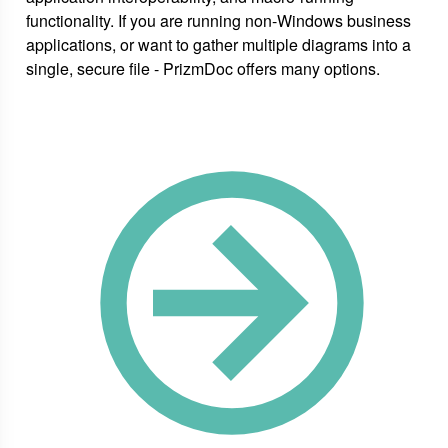
functionality. If you are running non-Windows business
applications, or want to gather multiple diagrams into a
single, secure file - PrizmDoc offers many options.