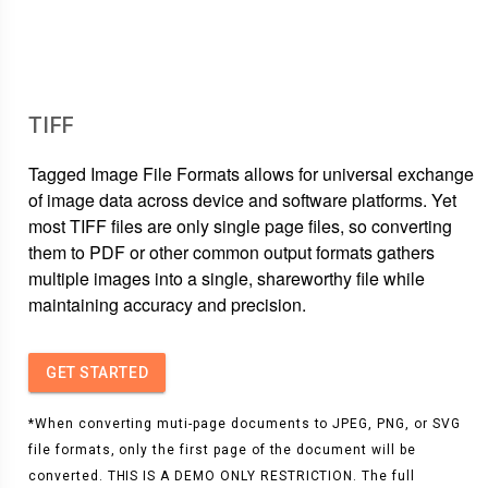
TIFF
Tagged Image File Formats allows for universal exchange
of image data across device and software platforms. Yet
most TIFF files are only single page files, so converting
them to PDF or other common output formats gathers
multiple images into a single, shareworthy file while
maintaining accuracy and precision.
GET STARTED
*When converting muti-page documents to JPEG, PNG, or SVG
file formats, only the first page of the document will be
converted. THIS IS A DEMO ONLY RESTRICTION. The full