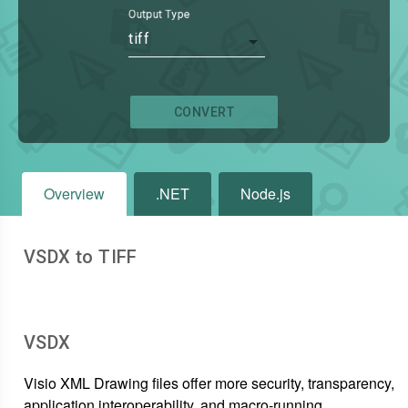
Output Type
tiff
CONVERT
Overview
.NET
Node.js
VSDX to TIFF
VSDX
Visio XML Drawing files offer more security, transparency,
application interoperability, and macro-running