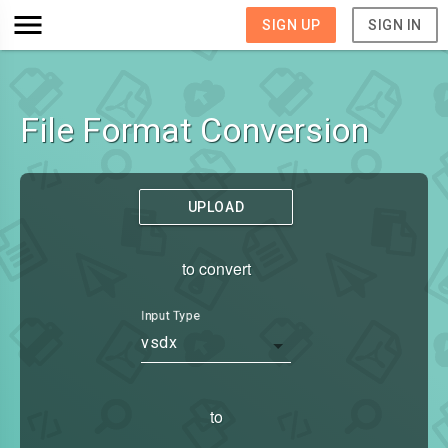
SIGN UP
SIGN IN
File Format Conversion
UPLOAD
to convert
Input Type
vsdx
to