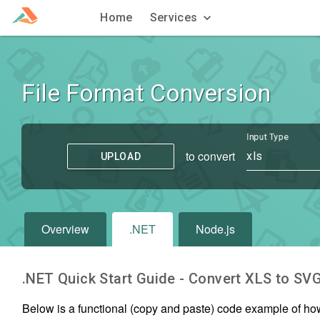
Home
Services
File Format Conversion
Input Type
to convert
xls
UPLOAD
Overview
.NET
Node.js
.NET Quick Start Guide - Convert
XLS
to
SV
Below is a functional (copy and paste) code example of ho