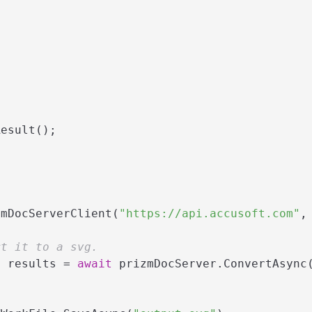
esult();

zmDocServerClient(
"https://api.accusoft.com"
,
rt it to a svg.
> results = 
await
 prizmDocServer.ConvertAsync