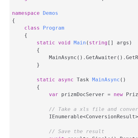
namespace
Demos
{

class
Program
    {

static
void
Main
(
string
[] args
)
        {

            MainAsync().GetAwaiter().GetR
        }

static
async
 Task 
MainAsync
(
)
        {

var
 prizmDocServer = 
new
 Pri
// Take a xls file and conve
            IEnumerable<ConversionResult
// Save the result