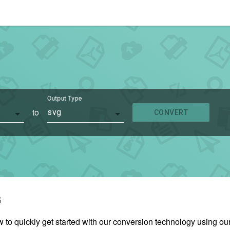
Output Type
to
svg
CONVERT
G
w to quickly get started with our conversion technology using 