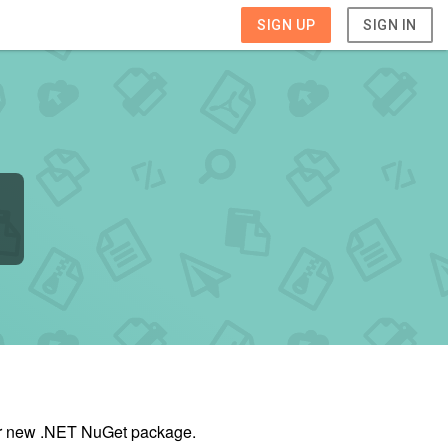
SIGN UP
SIGN IN
our new .NET NuGet package.