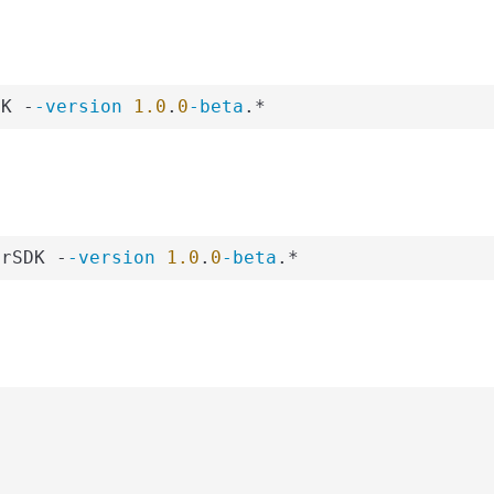
DK -
-version
1.0
.
0
-beta
.*
erSDK -
-version
1.0
.
0
-beta
.*