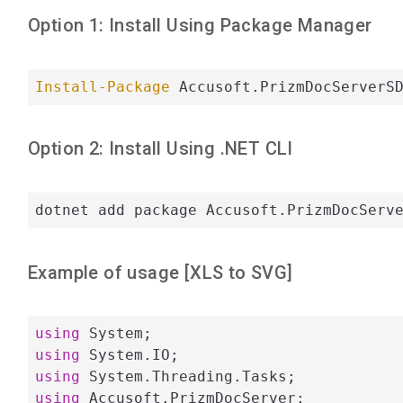
Option 1: Install Using Package Manager
Install-Package
 Accusoft.PrizmDocServerS
Option 2: Install Using .NET CLI
dotnet add package Accusoft.PrizmDocServ
Example of usage [
XLS
to
SVG
]
using
using
using
using
 Accusoft.PrizmDocServer;
