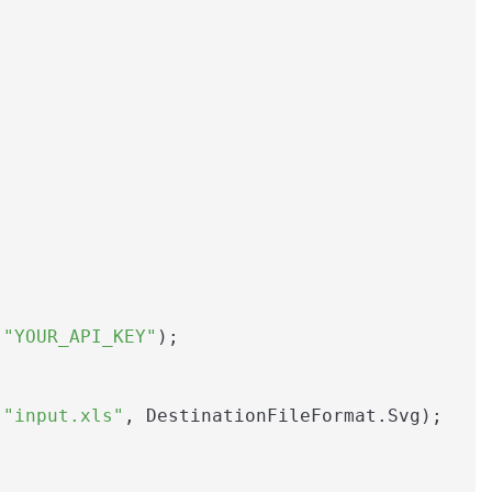
 
"YOUR_API_KEY"
);

(
"input.xls"
, DestinationFileFormat.Svg);
