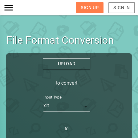
SIGN UP
SIGN IN
File Format Conversion
UPLOAD
to convert
Input Type
xlt
to