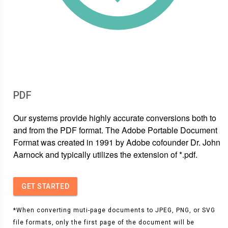
PDF
Our systems provide highly accurate conversions both to
and from the PDF format. The Adobe Portable Document
Format was created in 1991 by Adobe cofounder Dr. John
Aarnock and typically utilizes the extension of *.pdf.
GET STARTED
*When converting muti-page documents to JPEG, PNG, or SVG
file formats, only the first page of the document will be