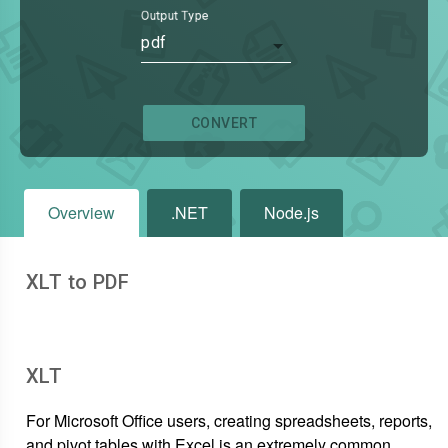
Output Type
pdf
CONVERT
Overview
.NET
Node.js
XLT to PDF
XLT
For Microsoft Office users, creating spreadsheets, reports,
and pivot tables with Excel is an extremely common