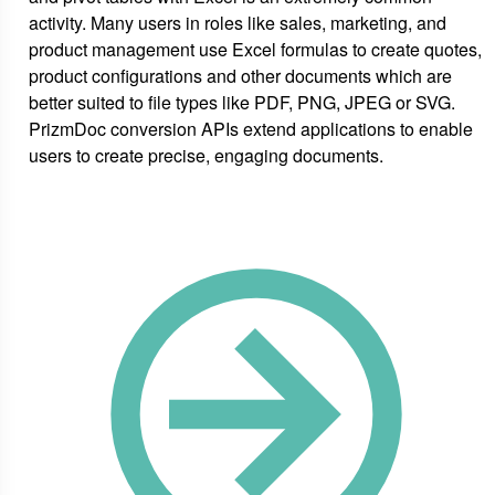
activity. Many users in roles like sales, marketing, and
product management use Excel formulas to create quotes,
product configurations and other documents which are
better suited to file types like PDF, PNG, JPEG or SVG.
PrizmDoc conversion APIs extend applications to enable
users to create precise, engaging documents.