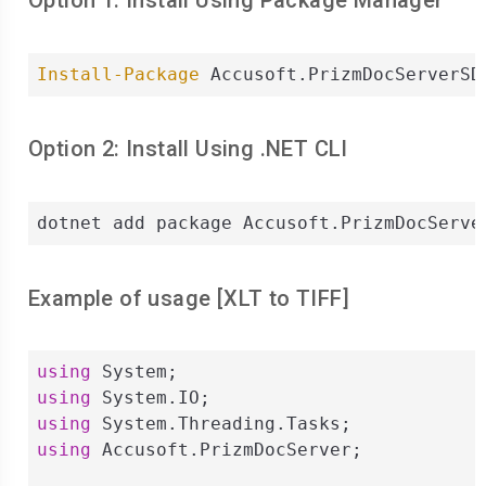
Option 1: Install Using Package Manager
Install-Package
 Accusoft.PrizmDocServerSD
Option 2: Install Using .NET CLI
dotnet add package Accusoft.PrizmDocServe
Example of usage [
XLT
to
TIFF
]
using
using
using
using
 Accusoft.PrizmDocServer;
