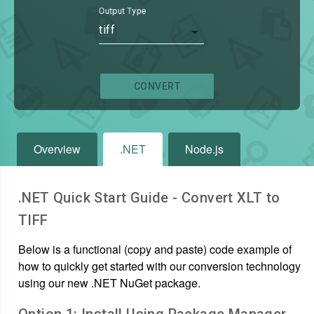
Output Type
tiff
CONVERT
Overview
.NET
Node.js
.NET Quick Start Guide - Convert
XLT
to
TIFF
Below is a functional (copy and paste) code example of
how to quickly get started with our conversion technology
using our new .NET NuGet package.