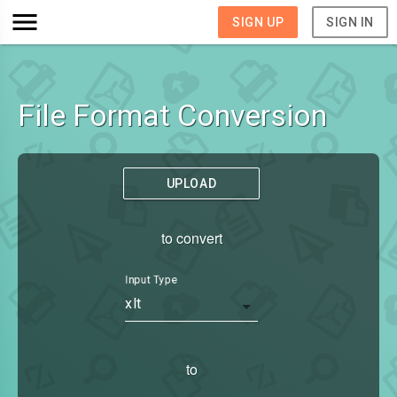
SIGN UP
SIGN IN
File Format Conversion
UPLOAD
to convert
Input Type
xlt
to