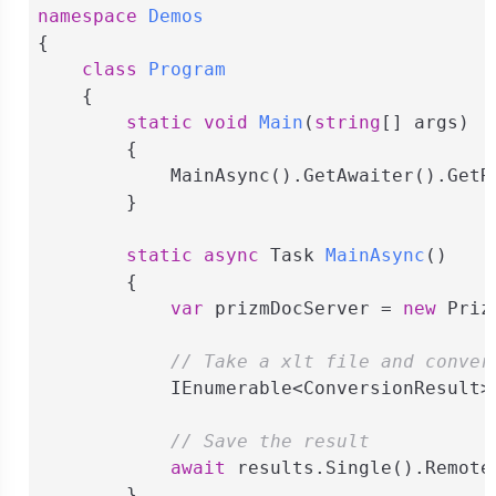
namespace
Demos
{

class
Program
    {

static
void
Main
(
string
[] args
)
        {

            MainAsync().GetAwaiter().GetRe
        }

static
async
 Task 
MainAsync
(
)
        {

var
 prizmDocServer = 
new
 Priz
// Take a xlt file and conver
            IEnumerable<ConversionResult>
// Save the result
await
 results.Single().Remote
        }
