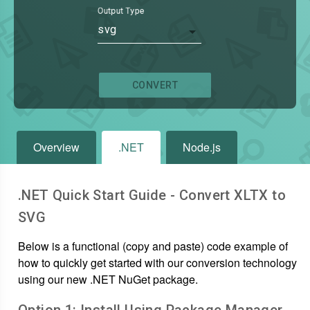
Output Type
svg
CONVERT
Overview
.NET
Node.js
.NET Quick Start Guide - Convert
XLTX
to
SVG
Below is a functional (copy and paste) code example of
how to quickly get started with our conversion technology
using our new .NET NuGet package.