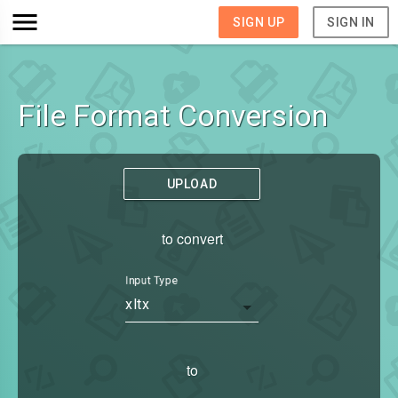
SIGN UP
SIGN IN
File Format Conversion
UPLOAD
to convert
Input Type
xltx
to