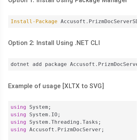
Option 1: Install Using Package Manager
Install-Package
 Accusoft.PrizmDocServerSD
Option 2: Install Using .NET CLI
dotnet add package Accusoft.PrizmDocServe
Example of usage [
XLTX
to
SVG
]
using
using
using
using
 Accusoft.PrizmDocServer;
