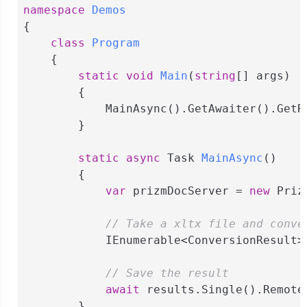
namespace
Demos
{

class
Program
    {

static
void
Main
(
string
[] args
)
        {

            MainAsync().GetAwaiter().GetRe
        }

static
async
 Task 
MainAsync
(
)
        {

var
 prizmDocServer = 
new
 Priz
// Take a xltx file and conve
            IEnumerable<ConversionResult>
// Save the result
await
 results.Single().Remote
        }
