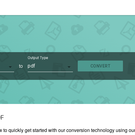
Output Type
to
pdf
CONVERT
DF
w to quickly get started with our conversion technology using 