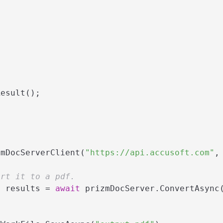
esult();

zmDocServerClient(
"https://api.accusoft.com"
,
ert it to a pdf.
> results = 
await
 prizmDocServer.ConvertAsync