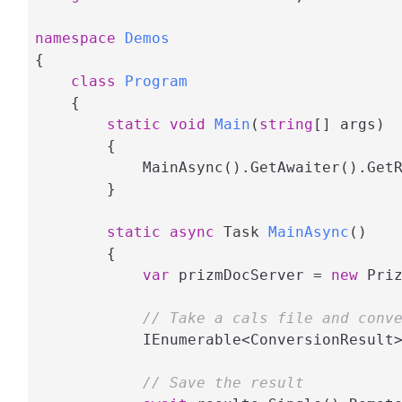
namespace
Demos
{

class
Program
    {

static
void
Main
(
string
[] args
)
        {

            MainAsync().GetAwaiter().GetR
        }

static
async
 Task 
MainAsync
(
)
        {

var
 prizmDocServer = 
new
 Pri
// Take a cals file and conv
            IEnumerable<ConversionResult
// Save the result