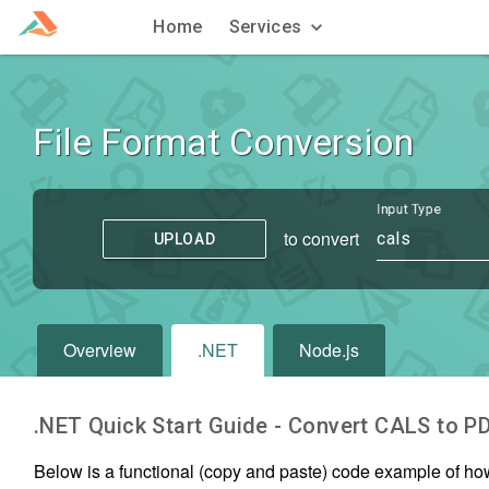
Home
Services
File Format Conversion
Input Type
to convert
cals
UPLOAD
Overview
.NET
Node.js
.NET Quick Start Guide - Convert
CALS
to
P
Below is a functional (copy and paste) code example of ho