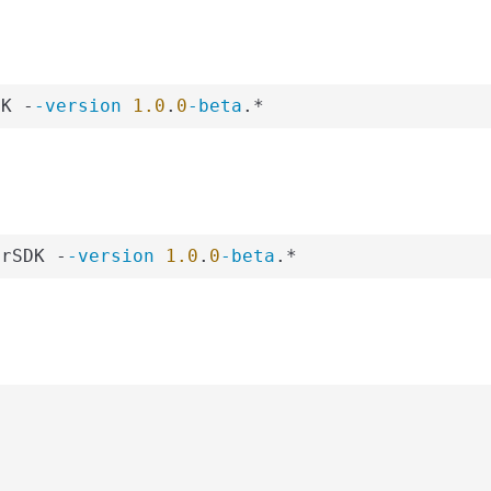
DK -
-version
1.0
.
0
-beta
.*
erSDK -
-version
1.0
.
0
-beta
.*