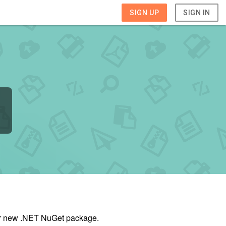
SIGN UP
SIGN IN
our new .NET NuGet package.