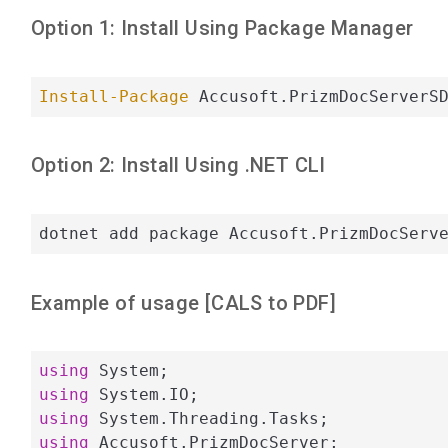
Option 1: Install Using Package Manager
Install-Package
 Accusoft.PrizmDocServerS
Option 2: Install Using .NET CLI
dotnet add package Accusoft.PrizmDocServ
Example of usage [
CALS
to
PDF
]
using
using
using
using
 Accusoft.PrizmDocServer;
