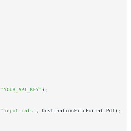
 
"YOUR_API_KEY"
);

(
"input.cals"
, DestinationFileFormat.Pdf);
