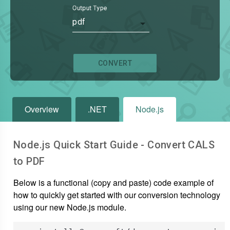
Output Type
pdf
CONVERT
Overview
.NET
Node.js
Node.js Quick Start Guide - Convert
CALS
to
PDF
Below is a functional (copy and paste) code example of
how to quickly get started with our conversion technology
using our new Node.js module.