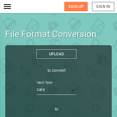
SIGN UP
SIGN IN
File Format Conversion
UPLOAD
to convert
Input Type
cals
to