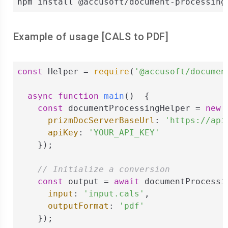
npm install @accusoft/document-processing
Example of usage [
CALS
to
PDF
]
const
 Helper = 
require
(
'@accusoft/documen
async
function
main
(
)  
{

const
 documentProcessingHelper = 
new
 
prizmDocServerBaseUrl
: 
'https://api
apiKey
: 
'YOUR_API_KEY'
    });

// Initialize a conversion
const
 output = 
await
 documentProcessi
input
: 
'input.cals'
,

outputFormat
: 
'pdf'
    });
