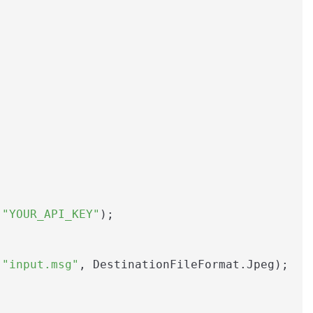
 
"YOUR_API_KEY"
);

(
"input.msg"
, DestinationFileFormat.Jpeg);
