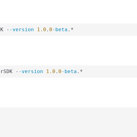
DK -
-version
1.0
.
0
-beta
.*
erSDK -
-version
1.0
.
0
-beta
.*