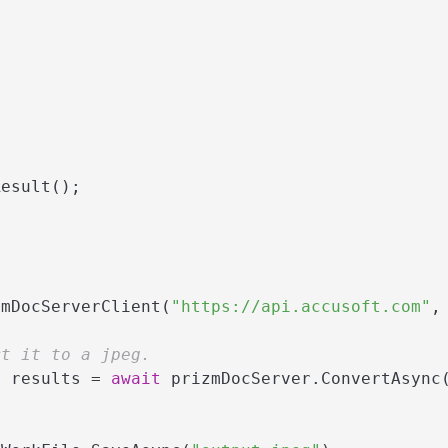
esult();

zmDocServerClient(
"https://api.accusoft.com"
,
rt it to a jpeg.
> results = 
await
 prizmDocServer.ConvertAsync