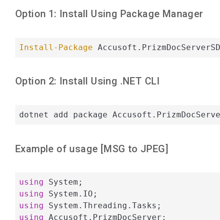
Option 1: Install Using Package Manager
Install-Package
 Accusoft.PrizmDocServerS
Option 2: Install Using .NET CLI
dotnet add package Accusoft.PrizmDocServ
Example of usage [
MSG
to
JPEG
]
using
using
using
using
 Accusoft.PrizmDocServer;
