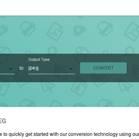
Output Type
to
jpeg
CONVERT
EG
w to quickly get started with our conversion technology using 