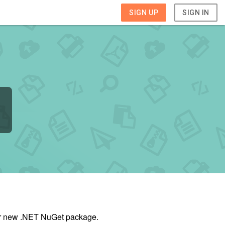
SIGN UP
SIGN IN
our new .NET NuGet package.