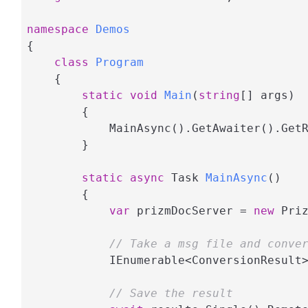
namespace
Demos
{

class
Program
    {

static
void
Main
(
string
[] args
)
        {

            MainAsync().GetAwaiter().GetR
        }

static
async
 Task 
MainAsync
(
)
        {

var
 prizmDocServer = 
new
 Pri
// Take a msg file and conve
            IEnumerable<ConversionResult
// Save the result