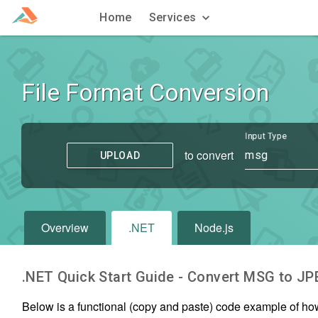
Home
Services
File Format Conversion
Input Type
to convert
msg
UPLOAD
Overview
.NET
Node.js
.NET Quick Start Guide - Convert
MSG
to
JP
Below is a functional (copy and paste) code example of ho