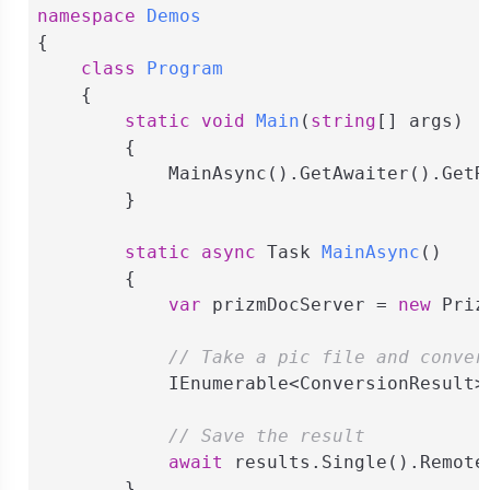
namespace
Demos
{

class
Program
    {

static
void
Main
(
string
[] args
)
        {

            MainAsync().GetAwaiter().GetRe
        }

static
async
 Task 
MainAsync
(
)
        {

var
 prizmDocServer = 
new
 Priz
// Take a pic file and conver
            IEnumerable<ConversionResult>
// Save the result
await
 results.Single().Remote
        }
