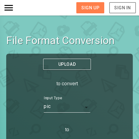
SIGN UP
SIGN IN
File Format Conversion
UPLOAD
to convert
Input Type
pic
to