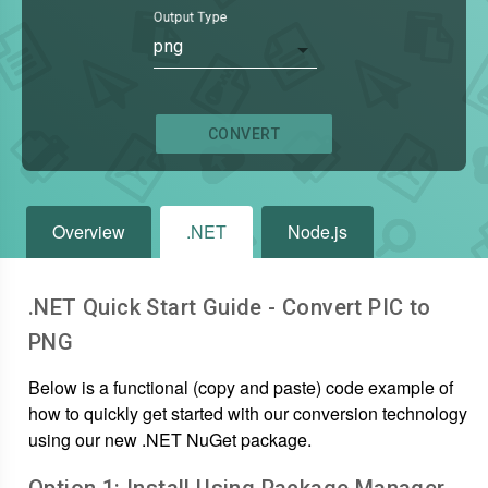
Output Type
png
CONVERT
Overview
.NET
Node.js
.NET Quick Start Guide - Convert
PIC
to
PNG
Below is a functional (copy and paste) code example of
how to quickly get started with our conversion technology
using our new .NET NuGet package.