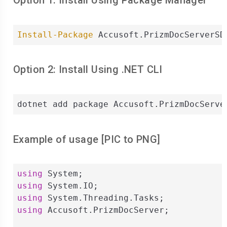
Option 1: Install Using Package Manager
Install-Package
 Accusoft.PrizmDocServerSD
Option 2: Install Using .NET CLI
dotnet add package Accusoft.PrizmDocServe
Example of usage [
PIC
to
PNG
]
using
using
using
using
 Accusoft.PrizmDocServer;
