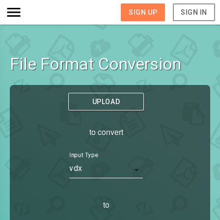
SIGN UP
SIGN IN
File Format Conversion
UPLOAD
to convert
Input Type
vdx
to