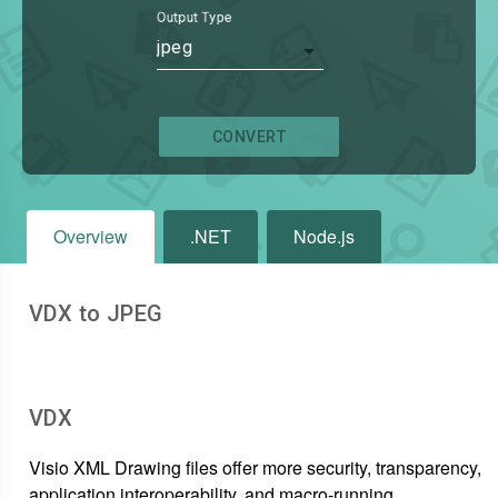
Output Type
jpeg
CONVERT
Overview
.NET
Node.js
VDX to JPEG
VDX
Visio XML Drawing files offer more security, transparency,
application interoperability, and macro-running