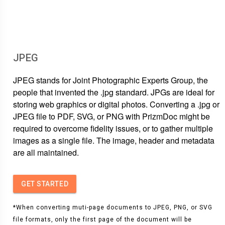
JPEG
JPEG stands for Joint Photographic Experts Group, the
people that invented the .jpg standard. JPGs are ideal for
storing web graphics or digital photos. Converting a .jpg or
JPEG file to PDF, SVG, or PNG with PrizmDoc might be
required to overcome fidelity issues, or to gather multiple
images as a single file. The image, header and metadata
are all maintained.
GET STARTED
*When converting muti-page documents to JPEG, PNG, or SVG
file formats, only the first page of the document will be