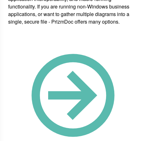
functionality. If you are running non-Windows business
applications, or want to gather multiple diagrams into a
single, secure file - PrizmDoc offers many options.