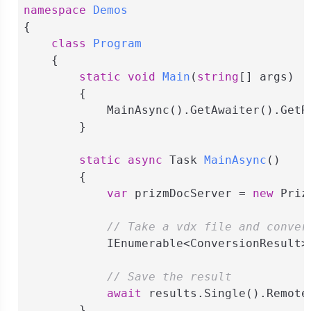
namespace
Demos
{

class
Program
    {

static
void
Main
(
string
[] args
)
        {

            MainAsync().GetAwaiter().GetRe
        }

static
async
 Task 
MainAsync
(
)
        {

var
 prizmDocServer = 
new
 Priz
// Take a vdx file and conver
            IEnumerable<ConversionResult>
// Save the result
await
 results.Single().Remote
        }
