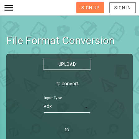
SIGN UP
SIGN IN
File Format Conversion
UPLOAD
to convert
Input Type
vdx
to