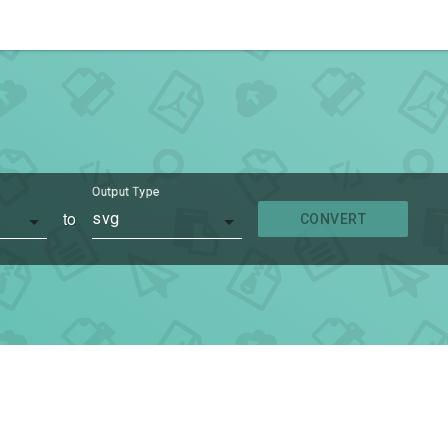
Output Type
to
svg
CONVERT