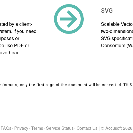
SVG
ed by a client-
Scalable Vecto
tem. If you need
two-dimensional
urposes or
SVG specificat
pe like PDF or
Consortium (W
 overhead.
 formats, only the first page of the document will be converted. THI
FAQs
·
Privacy
·
Terms
·
Service Status
·
Contact Us
|
© Accusoft
2026