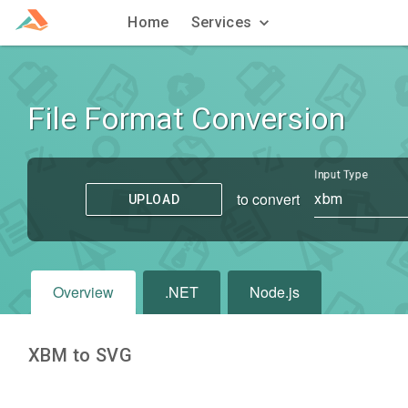
Home
Services
File Format Conversion
Input Type
to convert
xbm
UPLOAD
Overview
.NET
Node.js
XBM to SVG