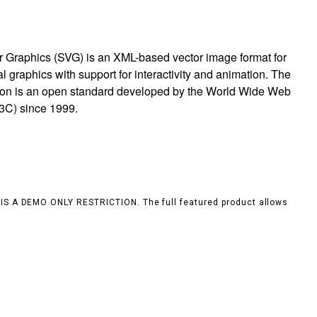
r Graphics (SVG) is an XML-based vector image format for
 graphics with support for interactivity and animation. The
ion is an open standard developed by the World Wide Web
3C) since 1999.
S IS A DEMO ONLY RESTRICTION. The full featured product allows