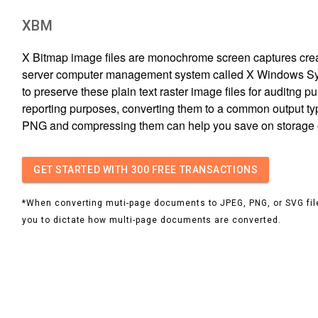
XBM
X Bitmap image files are monochrome screen captures creat
server computer management system called X Windows Sys
to preserve these plain text raster image files for auditng p
reporting purposes, converting them to a common output ty
PNG and compressing them can help you save on storage
GET STARTED
WITH 300 FREE TRANSACTIONS
*When converting muti-page documents to JPEG, PNG, or SVG file
you to dictate how multi-page documents are converted.