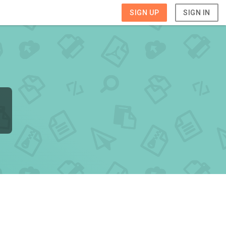
SIGN UP
SIGN IN