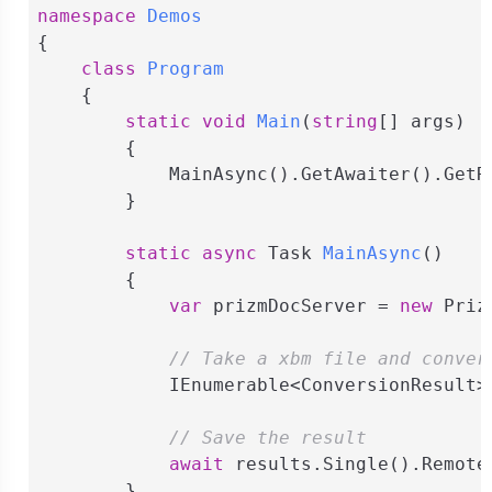
namespace
Demos
{

class
Program
    {

static
void
Main
(
string
[] args
)
        {

            MainAsync().GetAwaiter().GetRe
        }

static
async
 Task 
MainAsync
(
)
        {

var
 prizmDocServer = 
new
 Priz
// Take a xbm file and conver
            IEnumerable<ConversionResult>
// Save the result
await
 results.Single().Remote
        }
