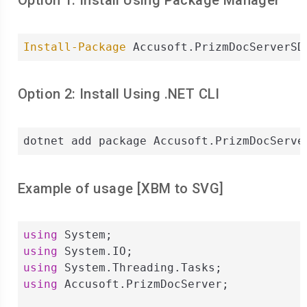
Option 1: Install Using Package Manager
Install-Package
 Accusoft.PrizmDocServerSD
Option 2: Install Using .NET CLI
dotnet add package Accusoft.PrizmDocServe
Example of usage [
XBM
to
SVG
]
using
using
using
using
 Accusoft.PrizmDocServer;
