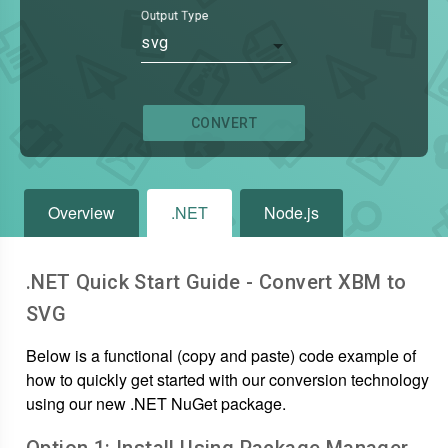
Output Type
svg
CONVERT
Overview
.NET
Node.js
.NET Quick Start Guide - Convert
XBM
to
SVG
Below is a functional (copy and paste) code example of
how to quickly get started with our conversion technology
using our new .NET NuGet package.