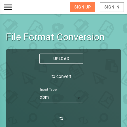
SIGN UP
SIGN IN
File Format Conversion
UPLOAD
to convert
Input Type
xbm
to